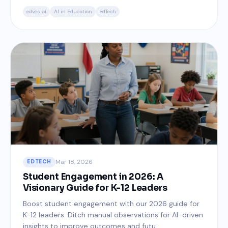
edves ai
AI in Education
EdTech
Mar 18, 2026
EDTECH
Student Engagement in 2026: A
Visionary Guide for K-12 Leaders
Boost student engagement with our 2026 guide for
K-12 leaders. Ditch manual observations for AI-driven
insights to improve outcomes and futu...