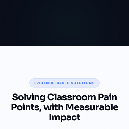
EVIDENCE-BASED SOLUTIONS
Solving Classroom Pain
Points, with Measurable
Impact