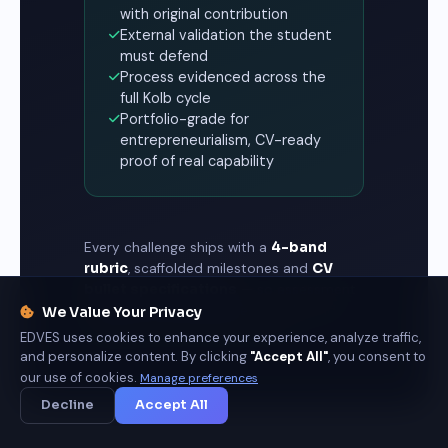
with original contribution
External validation the student
must defend
Process evidenced across the
full Kolb cycle
Portfolio-grade for
entrepreneurialism, CV-ready
proof of real capability
Every challenge ships with a
4-band
rubric
, scaffolded milestones and
CV
bullet specifications
— so assessment
measures what graduates can do, and
We Value Your Privacy
employers can trust the record.
EDVES uses cookies to enhance your experience, analyze traffic,
and personalize content. By clicking
"Accept All"
, you consent to
our use of cookies.
Manage preferences
Decline
Accept All