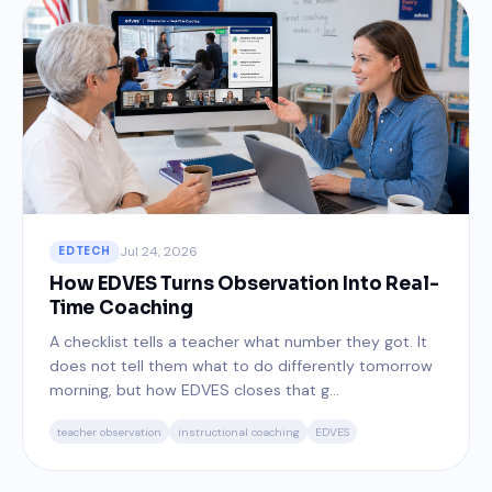
Jul 24, 2026
EDTECH
How EDVES Turns Observation Into Real-
Time Coaching
A checklist tells a teacher what number they got. It
does not tell them what to do differently tomorrow
morning, but how EDVES closes that g...
teacher observation
instructional coaching
EDVES