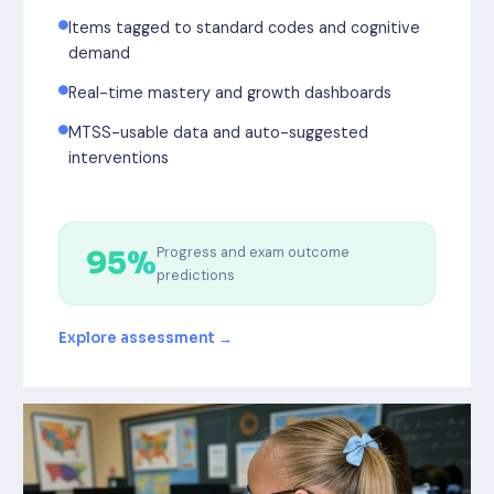
Items tagged to standard codes and cognitive
demand
Real-time mastery and growth dashboards
MTSS-usable data and auto-suggested
interventions
Progress and exam outcome
95%
predictions
Explore assessment →