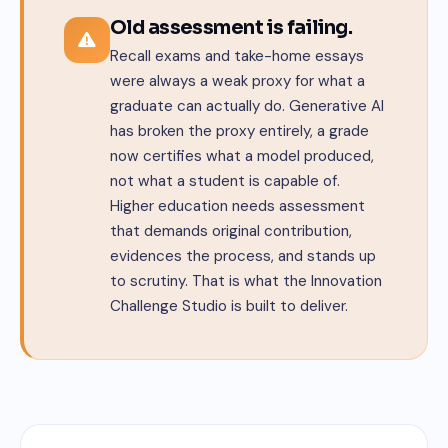
Old assessment is failing.
Recall exams and take-home essays
were always a weak proxy for what a
graduate can actually do. Generative AI
has broken the proxy entirely, a grade
now certifies what a model produced,
not what a student is capable of.
Higher education needs assessment
that demands original contribution,
evidences the process, and stands up
to scrutiny. That is what the Innovation
Challenge Studio is built to deliver.