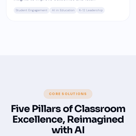
Student Engagement
AI in Education
K-12 Leadership
CORE SOLUTIONS
Five Pillars of Classroom
Excellence, Reimagined
with AI