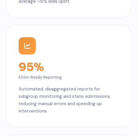
average ~15% skills uplift.
95%
ESSA-Ready Reporting
Automated, disaggregated reports for
subgroup monitoring and state submissions,
reducing manual errors and speeding up
interventions.