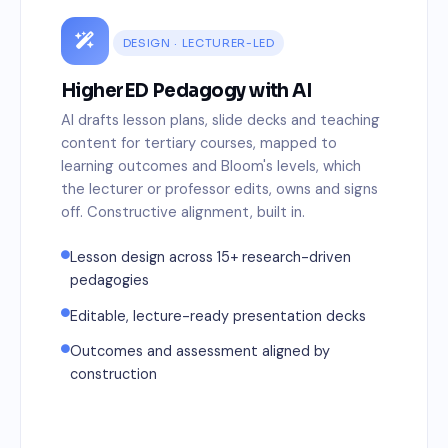
DESIGN · LECTURER-LED
HigherED Pedagogy with AI
AI drafts lesson plans, slide decks and teaching
content for tertiary courses, mapped to
learning outcomes and Bloom's levels, which
the lecturer or professor edits, owns and signs
off. Constructive alignment, built in.
Lesson design across 15+ research-driven
pedagogies
Editable, lecture-ready presentation decks
Outcomes and assessment aligned by
construction