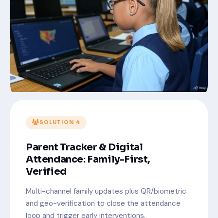
SOLUTION 4
Parent Tracker & Digital
Attendance: Family-First,
Verified
Multi-channel family updates plus QR/biometric
and geo-verification to close the attendance
loop and trigger early interventions.