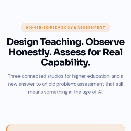
HIGHER-ED PEDAGOGY & ASSESSMENT
Design Teaching. Observe
Honestly. Assess for Real
Capability.
Three connected studios for higher education, and a
new answer to an old problem: assessment that still
means something in the age of AI.