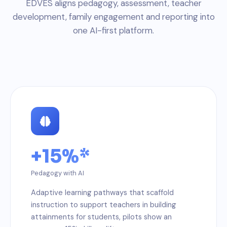
EDVES aligns pedagogy, assessment, teacher
development, family engagement and reporting into
one AI-first platform.
+15%*
Pedagogy with AI
Adaptive learning pathways that scaffold
instruction to support teachers in building
attainments for students, pilots show an