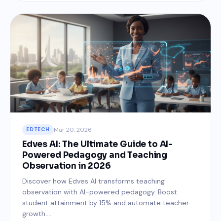
Mar 20, 2026
EDTECH
Edves AI: The Ultimate Guide to AI-
Powered Pedagogy and Teaching
Observation in 2026
Discover how Edves AI transforms teaching
observation with AI-powered pedagogy. Boost
student attainment by 15% and automate teacher
growth....