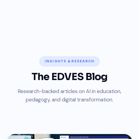
INSIGHTS & RESEARCH
The EDVES Blog
Research-backed articles on AI in education,
pedagogy, and digital transformation.