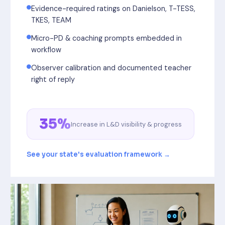
Evidence-required ratings on Danielson, T-TESS,
TKES, TEAM
Micro-PD & coaching prompts embedded in
workflow
Observer calibration and documented teacher
right of reply
35%
Increase in L&D visibility & progress
See your state's evaluation framework →