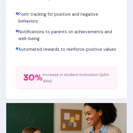
Point tracking for positive and negative
behaviors
Notifications to parents on achievements and
well-being
Automated rewards to reinforce positive values
Increase in student motivation (pilot
30%
data)