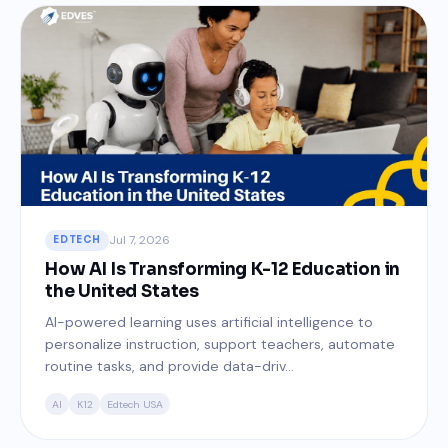
Jul 7, 2026
EDTECH
How AI Is Transforming K-12 Education in
the United States
AI-powered learning uses artificial intelligence to
personalize instruction, support teachers, automate
routine tasks, and provide data-driv...
AI
K12
Edtech USA