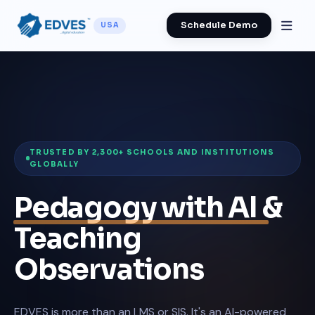
Schedule Demo
USA
TRUSTED BY 2,300+ SCHOOLS AND INSTITUTIONS
GLOBALLY
Pedagogy with AI
&
Teaching
Observations
EDVES is more than an LMS or SIS. It's an AI-powered