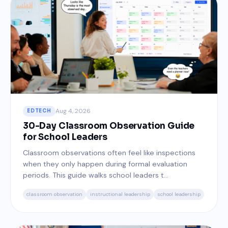
Aug 4, 2026
EDTECH
30-Day Classroom Observation Guide
for School Leaders
Classroom observations often feel like inspections
when they only happen during formal evaluation
periods. This guide walks school leaders t...
classroom observation
instructional leadership
school leadership