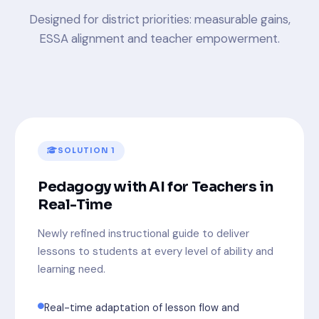
Designed for district priorities: measurable gains,
ESSA alignment and teacher empowerment.
SOLUTION 1
Pedagogy with AI for Teachers in
Real-Time
Newly refined instructional guide to deliver
lessons to students at every level of ability and
learning need.
Real-time adaptation of lesson flow and