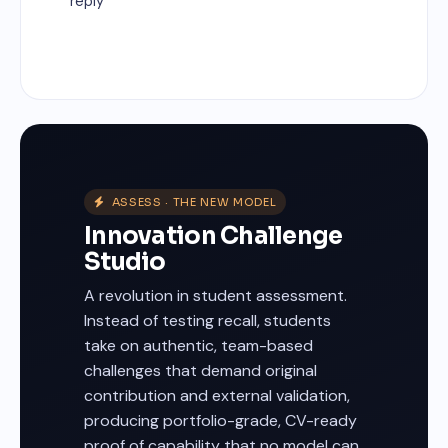
reply
ASSESS · THE NEW MODEL
Innovation Challenge
Studio
A revolution in student assessment.
Instead of testing recall, students
take on authentic, team-based
challenges that demand original
contribution and external validation,
producing portfolio-grade, CV-ready
proof of capability that no model can