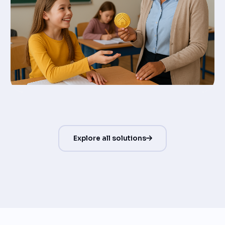
Explore all solutions