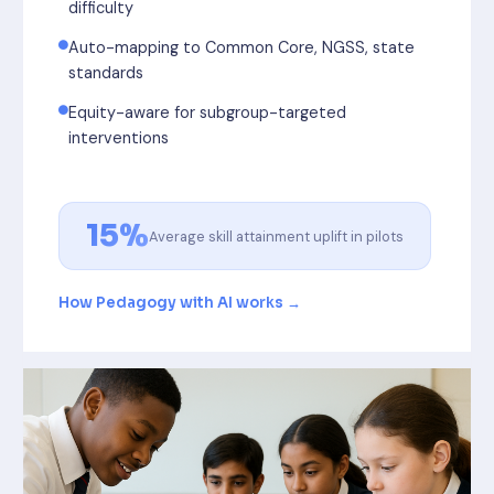
difficulty
Auto-mapping to Common Core, NGSS, state
standards
Equity-aware for subgroup-targeted
interventions
15%
Average skill attainment uplift in pilots
How Pedagogy with AI works →