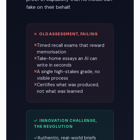
fake on their behalf.
OLD ASSESSMENT, FAILING
Timed recall exams that reward
memorisation
Take-home essays an AI can
write in seconds
A single high-stakes grade, no
visible process
Certifies what was produced,
not what was learned
INNOVATION CHALLENGE,
THE REVOLUTION
Authentic, real-world briefs