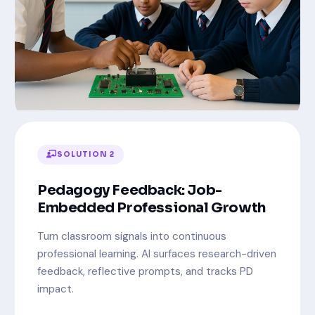
SOLUTION 2
Pedagogy Feedback: Job-
Embedded Professional Growth
Turn classroom signals into continuous
professional learning. AI surfaces research-driven
feedback, reflective prompts, and tracks PD
impact.