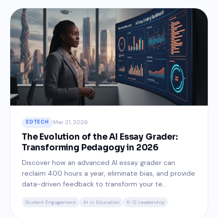
Mar 21, 2026
EDTECH
The Evolution of the AI Essay Grader:
Transforming Pedagogy in 2026
Discover how an advanced AI essay grader can
reclaim 400 hours a year, eliminate bias, and provide
data-driven feedback to transform your te...
Student Engagement
AI in Education
K-12 Leadership