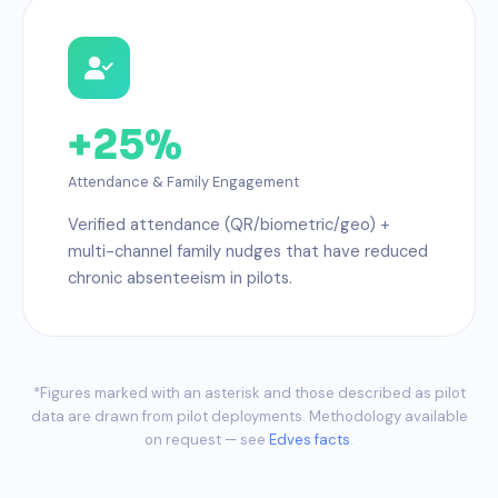
+25%
Attendance & Family Engagement
Verified attendance (QR/biometric/geo) +
multi-channel family nudges that have reduced
chronic absenteeism in pilots.
*Figures marked with an asterisk and those described as pilot
data are drawn from pilot deployments. Methodology available
on request — see
Edves facts
.