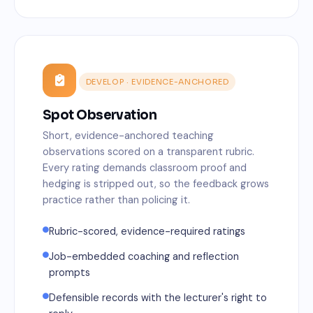
DEVELOP · EVIDENCE-ANCHORED
Spot Observation
Short, evidence-anchored teaching
observations scored on a transparent rubric.
Every rating demands classroom proof and
hedging is stripped out, so the feedback grows
practice rather than policing it.
Rubric-scored, evidence-required ratings
Job-embedded coaching and reflection
prompts
Defensible records with the lecturer's right to