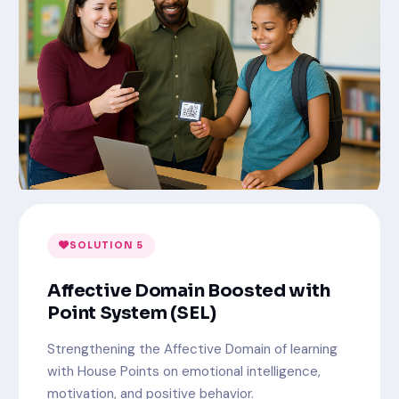
SOLUTION 5
Affective Domain Boosted with
Point System (SEL)
Strengthening the Affective Domain of learning
with House Points on emotional intelligence,
motivation, and positive behavior.