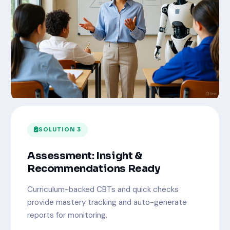
SOLUTION 3
Assessment: Insight &
Recommendations Ready
Curriculum-backed CBTs and quick checks
provide mastery tracking and auto-generate
reports for monitoring.