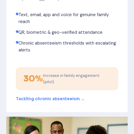
Text, email, app and voice for genuine family
reach
QR, biometric & geo-verified attendance
Chronic absenteeism thresholds with escalating
alerts
Increase in family engagement
30%
(pilot)
Tackling chronic absenteeism →