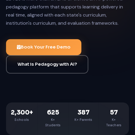
pedagogy platform that supports learning delivery in
real time, aligned with each state's curriculum,
institution's curriculum, and evaluation frameworks.
Book Your Free Demo
What is Pedagogy with AI?
2,300+
625
387
57
Schools
K+
K+ Parents
K+
Students
Teachers