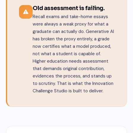
Old assessment is failing.
Recall exams and take-home essays
were always a weak proxy for what a
graduate can actually do. Generative AI
has broken the proxy entirely, a grade
now certifies what a model produced,
not what a student is capable of.
Higher education needs assessment
that demands original contribution,
evidences the process, and stands up
to scrutiny. That is what the Innovation
Challenge Studio is built to deliver.