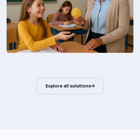
Explore all solutions