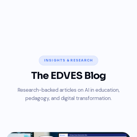
INSIGHTS & RESEARCH
The EDVES Blog
Research-backed articles on AI in education,
pedagogy, and digital transformation.