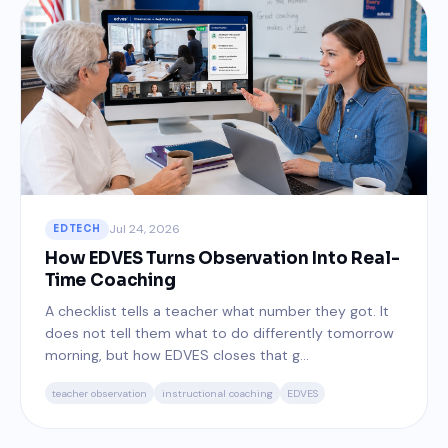
Jul 24, 2026
EDTECH
How EDVES Turns Observation Into Real-
Time Coaching
A checklist tells a teacher what number they got. It
does not tell them what to do differently tomorrow
morning, but how EDVES closes that g...
teacher observation
instructional coaching
EDVES