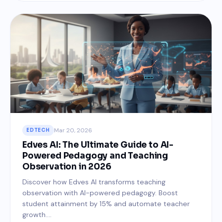
Mar 20, 2026
EDTECH
Edves AI: The Ultimate Guide to AI-
Powered Pedagogy and Teaching
Observation in 2026
Discover how Edves AI transforms teaching
observation with AI-powered pedagogy. Boost
student attainment by 15% and automate teacher
growth....