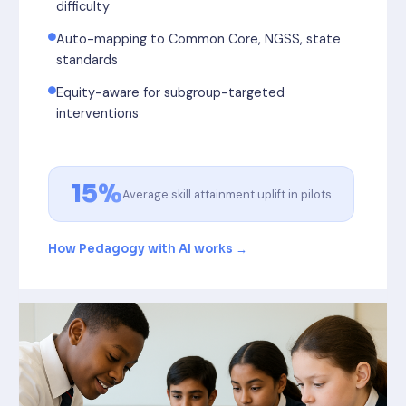
difficulty
Auto-mapping to Common Core, NGSS, state
standards
Equity-aware for subgroup-targeted
interventions
15%
Average skill attainment uplift in pilots
How Pedagogy with AI works →