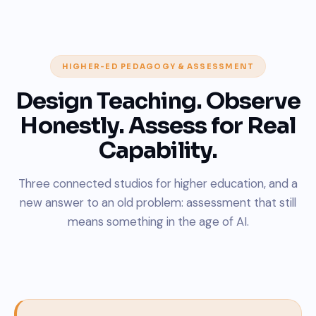
HIGHER-ED PEDAGOGY & ASSESSMENT
Design Teaching. Observe
Honestly. Assess for Real
Capability.
Three connected studios for higher education, and a
new answer to an old problem: assessment that still
means something in the age of AI.