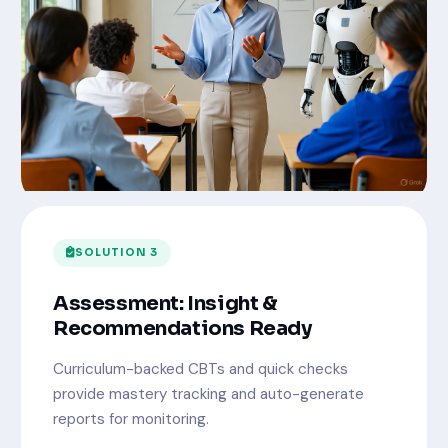
SOLUTION 3
Assessment: Insight &
Recommendations Ready
Curriculum-backed CBTs and quick checks
provide mastery tracking and auto-generate
reports for monitoring.