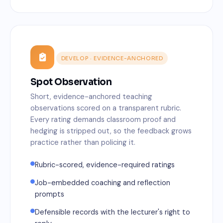
DEVELOP · EVIDENCE-ANCHORED
Spot Observation
Short, evidence-anchored teaching
observations scored on a transparent rubric.
Every rating demands classroom proof and
hedging is stripped out, so the feedback grows
practice rather than policing it.
Rubric-scored, evidence-required ratings
Job-embedded coaching and reflection
prompts
Defensible records with the lecturer's right to