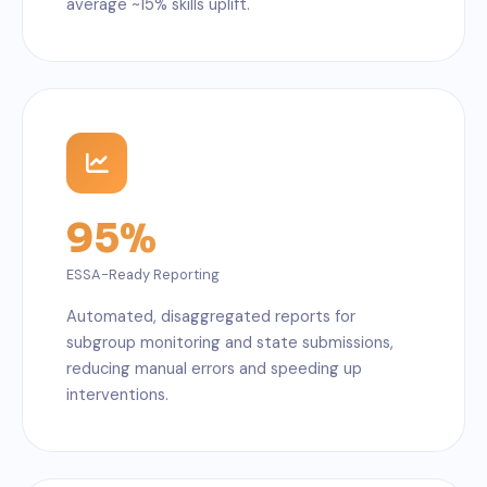
average ~15% skills uplift.
95%
ESSA-Ready Reporting
Automated, disaggregated reports for
subgroup monitoring and state submissions,
reducing manual errors and speeding up
interventions.