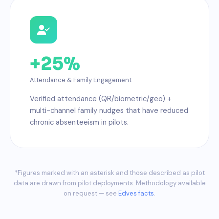
+25%
Attendance & Family Engagement
Verified attendance (QR/biometric/geo) +
multi-channel family nudges that have reduced
chronic absenteeism in pilots.
*Figures marked with an asterisk and those described as pilot
data are drawn from pilot deployments. Methodology available
on request — see
Edves facts
.