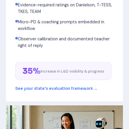
Evidence-required ratings on Danielson, T-TESS,
TKES, TEAM
Micro-PD & coaching prompts embedded in
workflow
Observer calibration and documented teacher
right of reply
35%
Increase in L&D visibility & progress
See your state's evaluation framework →