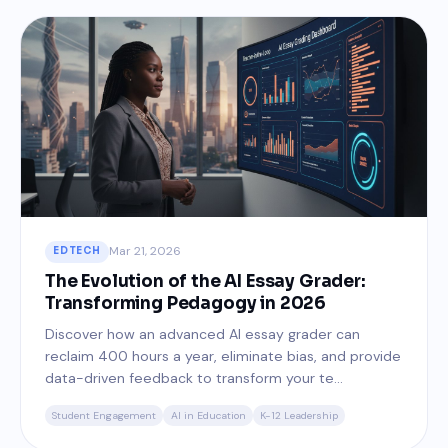
Mar 21, 2026
EDTECH
The Evolution of the AI Essay Grader:
Transforming Pedagogy in 2026
Discover how an advanced AI essay grader can
reclaim 400 hours a year, eliminate bias, and provide
data-driven feedback to transform your te...
Student Engagement
AI in Education
K-12 Leadership