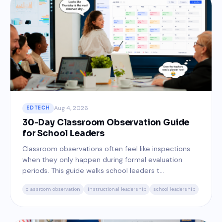
Aug 4, 2026
EDTECH
30-Day Classroom Observation Guide
for School Leaders
Classroom observations often feel like inspections
when they only happen during formal evaluation
periods. This guide walks school leaders t...
classroom observation
instructional leadership
school leadership