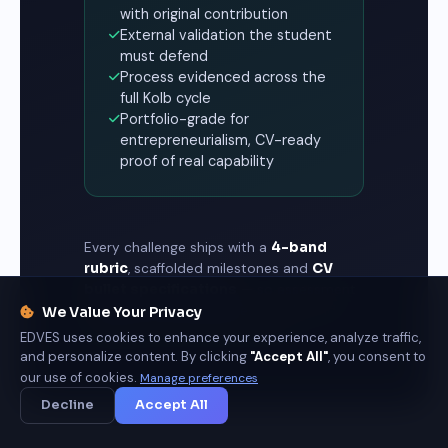
with original contribution
External validation the student
must defend
Process evidenced across the
full Kolb cycle
Portfolio-grade for
entrepreneurialism, CV-ready
proof of real capability
Every challenge ships with a
4-band
rubric
, scaffolded milestones and
CV
bullet specifications
— so assessment
measures what graduates can do, and
We Value Your Privacy
employers can trust the record.
EDVES uses cookies to enhance your experience, analyze traffic,
and personalize content. By clicking
"Accept All"
, you consent to
our use of cookies.
Manage preferences
Decline
Accept All