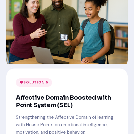
SOLUTION 5
Affective Domain Boosted with
Point System (SEL)
Strengthening the Affective Domain of learning
with House Points on emotional intelligence,
motivation, and positive behavior.