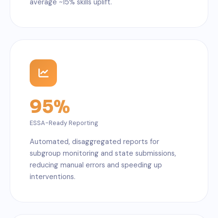
average ~15% skills uplift.
95%
ESSA-Ready Reporting
Automated, disaggregated reports for
subgroup monitoring and state submissions,
reducing manual errors and speeding up
interventions.