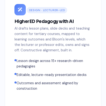
DESIGN · LECTURER-LED
HigherED Pedagogy with AI
AI drafts lesson plans, slide decks and teaching
content for tertiary courses, mapped to
learning outcomes and Bloom's levels, which
the lecturer or professor edits, owns and signs
off. Constructive alignment, built in.
Lesson design across 15+ research-driven
pedagogies
Editable, lecture-ready presentation decks
Outcomes and assessment aligned by
construction