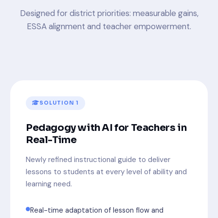
Designed for district priorities: measurable gains,
ESSA alignment and teacher empowerment.
SOLUTION 1
Pedagogy with AI for Teachers in
Real-Time
Newly refined instructional guide to deliver
lessons to students at every level of ability and
learning need.
Real-time adaptation of lesson flow and