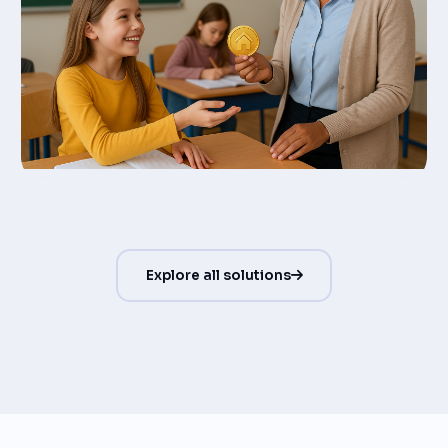
Explore all solutions