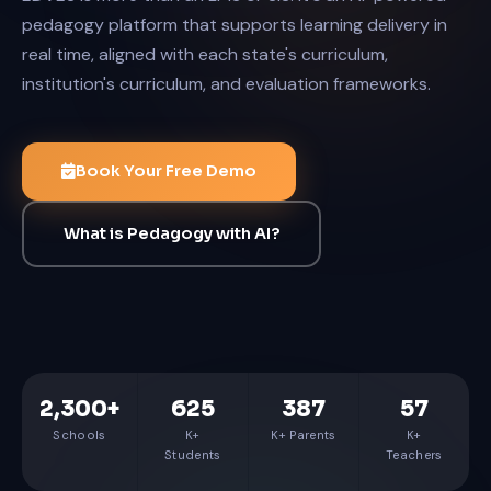
pedagogy platform that supports learning delivery in
real time, aligned with each state's curriculum,
institution's curriculum, and evaluation frameworks.
Book Your Free Demo
What is Pedagogy with AI?
2,300+
625
387
57
Schools
K+
K+ Parents
K+
Students
Teachers