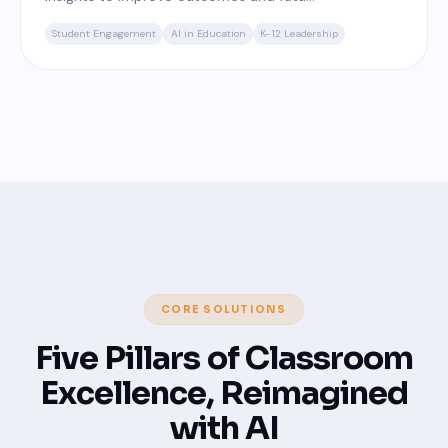
Student Engagement
AI in Education
K-12 Leadership
CORE SOLUTIONS
Five Pillars of Classroom
Excellence, Reimagined
with AI