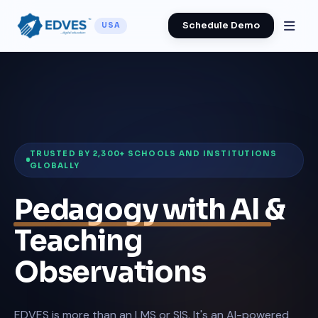
Schedule Demo
USA
TRUSTED BY 2,300+ SCHOOLS AND INSTITUTIONS
GLOBALLY
Pedagogy with AI
&
Teaching
Observations
EDVES is more than an LMS or SIS. It's an AI-powered