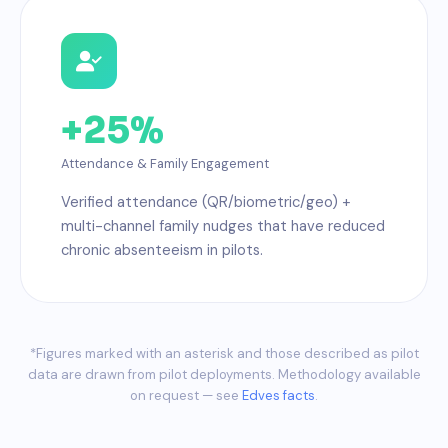
+25%
Attendance & Family Engagement
Verified attendance (QR/biometric/geo) +
multi-channel family nudges that have reduced
chronic absenteeism in pilots.
*Figures marked with an asterisk and those described as pilot
data are drawn from pilot deployments. Methodology available
on request — see
Edves facts
.