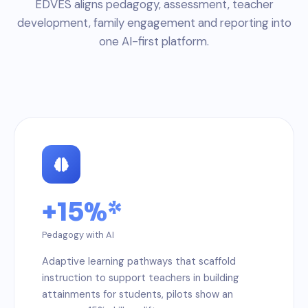
EDVES aligns pedagogy, assessment, teacher
development, family engagement and reporting into
one AI-first platform.
+15%*
Pedagogy with AI
Adaptive learning pathways that scaffold
instruction to support teachers in building
attainments for students, pilots show an