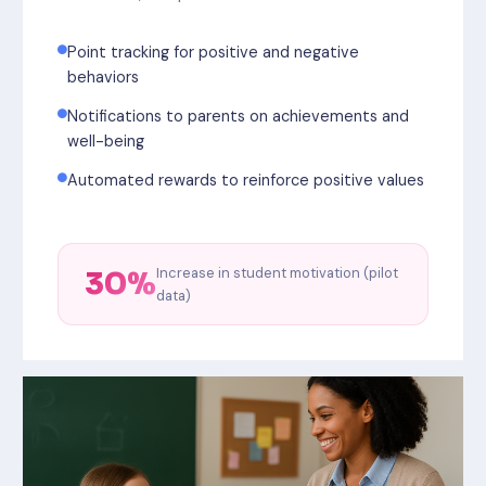
Point tracking for positive and negative
behaviors
Notifications to parents on achievements and
well-being
Automated rewards to reinforce positive values
Increase in student motivation (pilot
30%
data)