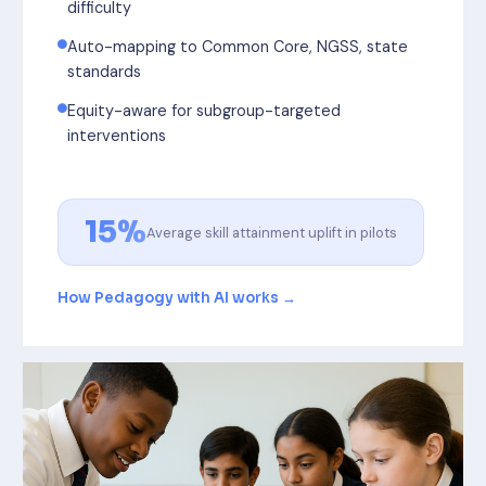
difficulty
Auto-mapping to Common Core, NGSS, state
standards
Equity-aware for subgroup-targeted
interventions
15%
Average skill attainment uplift in pilots
How Pedagogy with AI works →