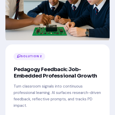
SOLUTION 2
Pedagogy Feedback: Job-
Embedded Professional Growth
Turn classroom signals into continuous
professional learning. AI surfaces research-driven
feedback, reflective prompts, and tracks PD
impact.