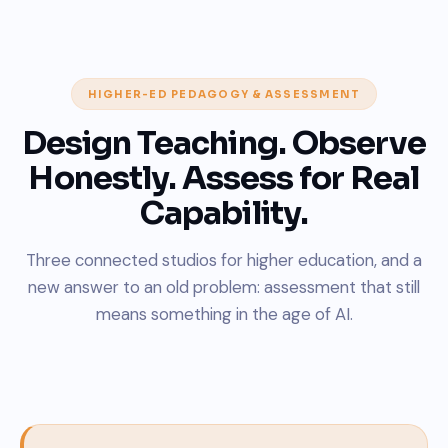
HIGHER-ED PEDAGOGY & ASSESSMENT
Design Teaching. Observe
Honestly. Assess for Real
Capability.
Three connected studios for higher education, and a
new answer to an old problem: assessment that still
means something in the age of AI.