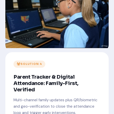
SOLUTION 4
Parent Tracker & Digital
Attendance: Family-First,
Verified
Multi-channel family updates plus QR/biometric
and geo-verification to close the attendance
loop and trigger early interventions.