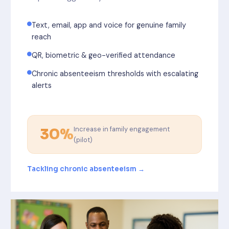
Text, email, app and voice for genuine family
reach
QR, biometric & geo-verified attendance
Chronic absenteeism thresholds with escalating
alerts
Increase in family engagement
30%
(pilot)
Tackling chronic absenteeism →