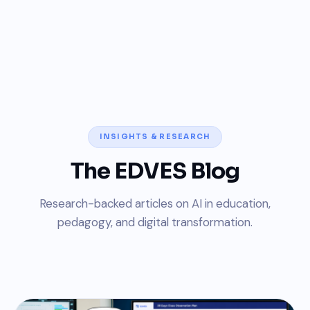
INSIGHTS & RESEARCH
The EDVES Blog
Research-backed articles on AI in education,
pedagogy, and digital transformation.