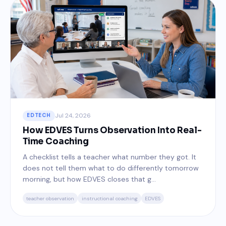
Jul 24, 2026
EDTECH
How EDVES Turns Observation Into Real-
Time Coaching
A checklist tells a teacher what number they got. It
does not tell them what to do differently tomorrow
morning, but how EDVES closes that g...
teacher observation
instructional coaching
EDVES