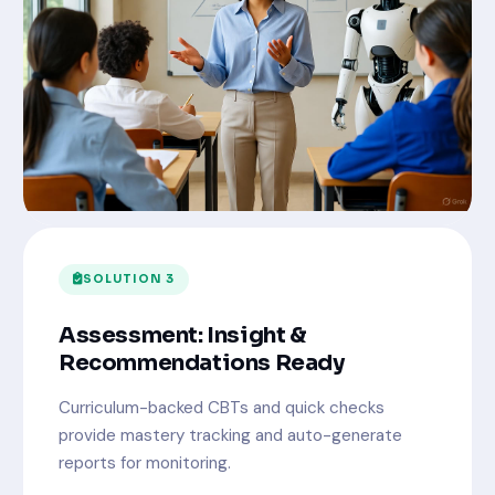
SOLUTION 3
Assessment: Insight &
Recommendations Ready
Curriculum-backed CBTs and quick checks
provide mastery tracking and auto-generate
reports for monitoring.