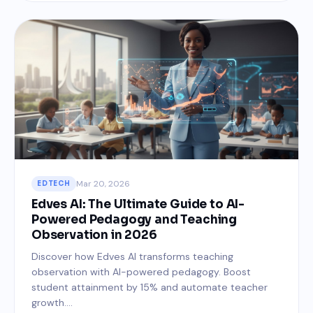
Mar 20, 2026
EDTECH
Edves AI: The Ultimate Guide to AI-
Powered Pedagogy and Teaching
Observation in 2026
Discover how Edves AI transforms teaching
observation with AI-powered pedagogy. Boost
student attainment by 15% and automate teacher
growth....