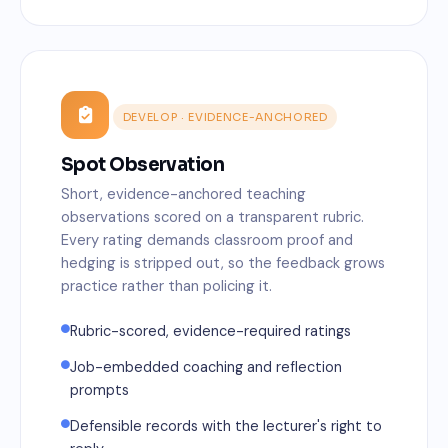
DEVELOP · EVIDENCE-ANCHORED
Spot Observation
Short, evidence-anchored teaching
observations scored on a transparent rubric.
Every rating demands classroom proof and
hedging is stripped out, so the feedback grows
practice rather than policing it.
Rubric-scored, evidence-required ratings
Job-embedded coaching and reflection
prompts
Defensible records with the lecturer's right to