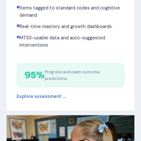
Items tagged to standard codes and cognitive
demand
Real-time mastery and growth dashboards
MTSS-usable data and auto-suggested
interventions
Progress and exam outcome
95%
predictions
Explore assessment →