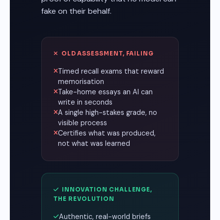
fake on their behalf.
OLD ASSESSMENT, FAILING
Timed recall exams that reward
memorisation
Take-home essays an AI can
write in seconds
A single high-stakes grade, no
visible process
Certifies what was produced,
not what was learned
INNOVATION CHALLENGE,
THE REVOLUTION
Authentic, real-world briefs