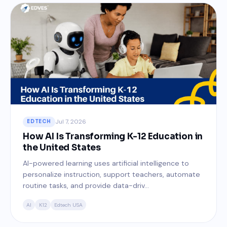
Jul 7, 2026
EDTECH
How AI Is Transforming K-12 Education in
the United States
AI-powered learning uses artificial intelligence to
personalize instruction, support teachers, automate
routine tasks, and provide data-driv...
AI
K12
Edtech USA