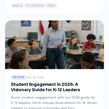
edves ai
AI in Education
EdTech
Mar 18, 2026
EDTECH
Student Engagement in 2026: A
Visionary Guide for K-12 Leaders
Boost student engagement with our 2026 guide for
K-12 leaders. Ditch manual observations for AI-driven
insights to improve outcomes and futu...