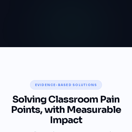
EVIDENCE-BASED SOLUTIONS
Solving Classroom Pain
Points, with Measurable
Impact