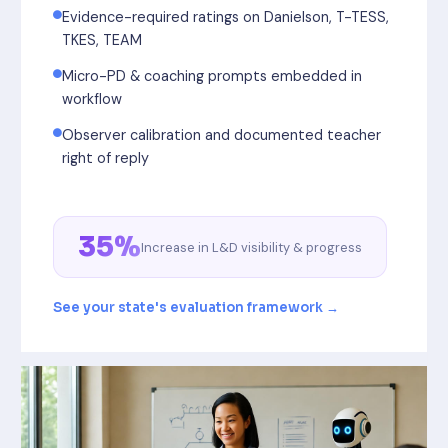
Evidence-required ratings on Danielson, T-TESS,
TKES, TEAM
Micro-PD & coaching prompts embedded in
workflow
Observer calibration and documented teacher
right of reply
35%
Increase in L&D visibility & progress
See your state's evaluation framework →