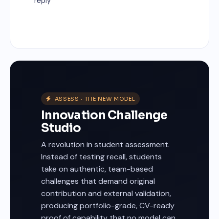
reply
ASSESS · THE NEW MODEL
Innovation Challenge
Studio
A revolution in student assessment.
Instead of testing recall, students
take on authentic, team-based
challenges that demand original
contribution and external validation,
producing portfolio-grade, CV-ready
proof of capability that no model can