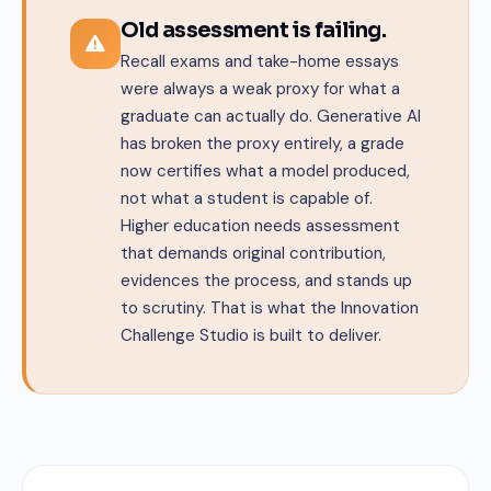
Old assessment is failing.
Recall exams and take-home essays
were always a weak proxy for what a
graduate can actually do. Generative AI
has broken the proxy entirely, a grade
now certifies what a model produced,
not what a student is capable of.
Higher education needs assessment
that demands original contribution,
evidences the process, and stands up
to scrutiny. That is what the Innovation
Challenge Studio is built to deliver.